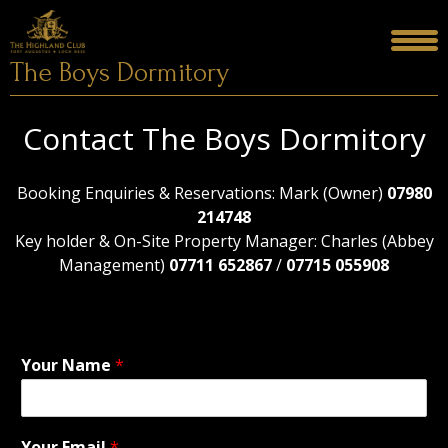
Skip
to
content
The Boys Dormitory
Contact The Boys Dormitory
Booking Enquiries & Reservations: Mark (Owner)
07980
214748
Key holder & On-Site Property Manager: Charles (Abbey
Management)
07711 652867
/
07715 055908
Your Name
*
Your Email
*