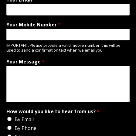
Your Mobile Number
*
IMPORTANT: Please provide a valid mobile number, this will be
used to send a confirmation text when we email you.
Your Message
*
How would you like to hear from us?
*
By Email
By Phone