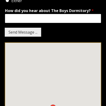
Either
How did you hear about The Boys Dormitory?
*
Send Message ...