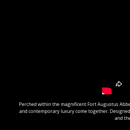
Perched within the magnificent Fort Augustus Abbe
and contemporary luxury come together. Designed f
and the