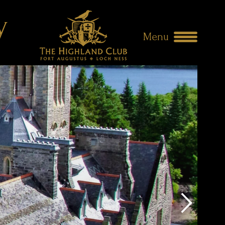
y
Menu