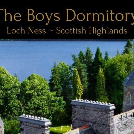
The Boys Dormitor
Loch Ness ~ Scottish Highlands