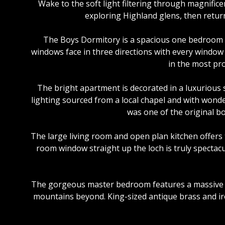
Wake to the soft light filtering through magnific
exploring Highland glens, then retur
The Boys Dormitory is a spacious one bedroom a
windows face in three directions with every window
in the most pro
The bright apartment is decorated in a luxurious 
lighting sourced from a local chapel and with wonde
was one of the original bo
The large living room and open plan kitchen offers 
room window straight up the loch is truly spectac
The gorgeous master bedroom features a massive st
mountains beyond. King-sized antique brass and iron