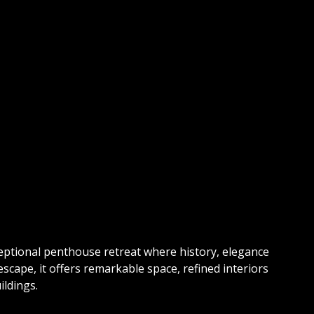
eptional penthouse retreat where history, elegance
ape, it offers remarkable space, refined interiors
ildings.