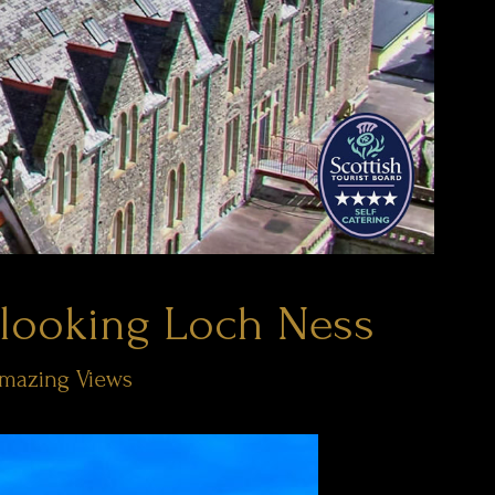
looking Loch Ness
Amazing Views