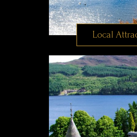
Local Attra