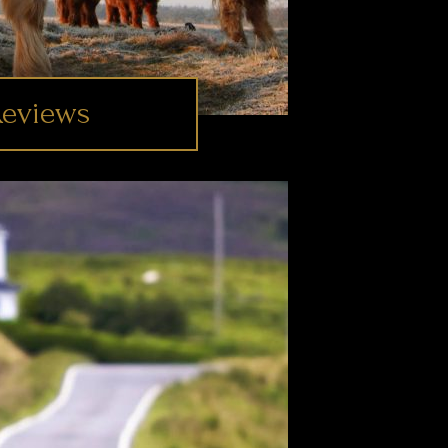
Reviews