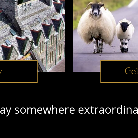
y
Get
tay somewhere extraordina