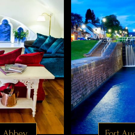
 Abbey
Fort Au