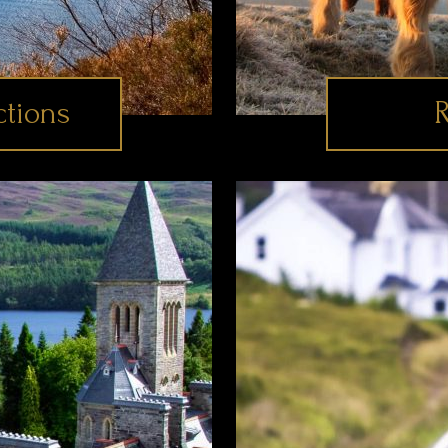
ctions