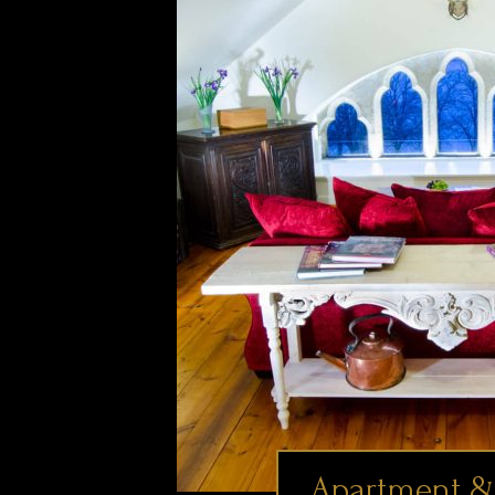
Apartment &