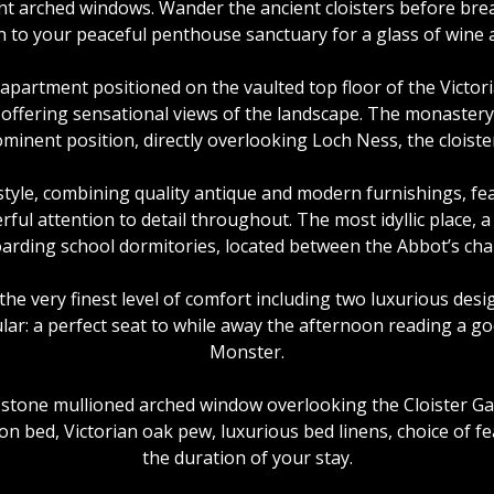
ent arched windows. Wander the ancient cloisters before br
n to your peaceful penthouse sanctuary for a glass of wine a
partment positioned on the vaulted top floor of the Victo
 offering sensational views of the landscape. The monastery 
minent position, directly overlooking Loch Ness, the cloist
style, combining quality antique and modern furnishings, fea
rful attention to detail throughout. The most idyllic place, 
arding school dormitories, located between the Abbot’s chap
the very finest level of comfort including two luxurious desi
ular: a perfect seat to while away the afternoon reading a g
Monster.
one mullioned arched window overlooking the Cloister Gar
 bed, Victorian oak pew, luxurious bed linens, choice of feat
the duration of your stay.