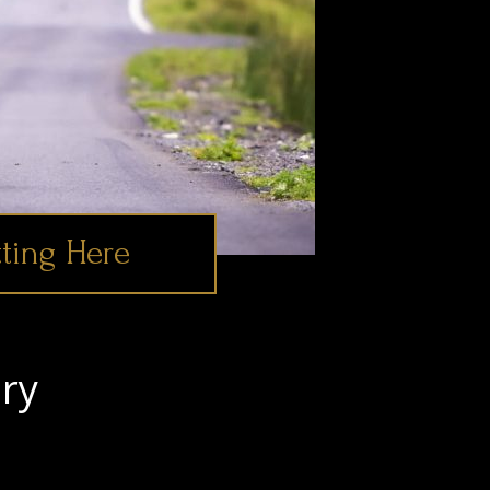
ting Here
ry