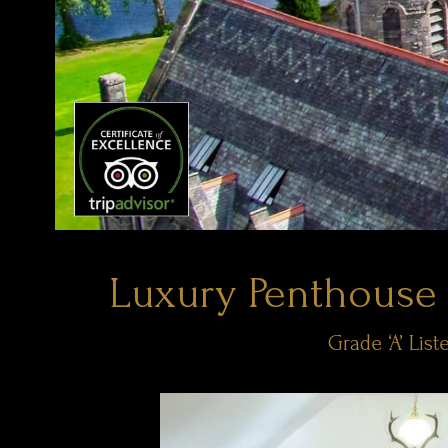
Luxury Penthouse
Grade ‘A’ Li