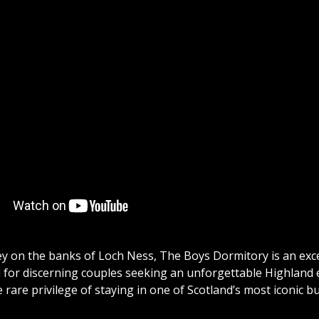
y on the banks of Loch Ness, The Boys Dormitory is an exc
or discerning couples seeking an unforgettable Highland esc
 rare privilege of staying in one of Scotland’s most iconic bu