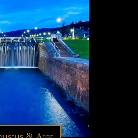
gustus & Area