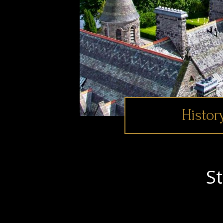
Histor
S