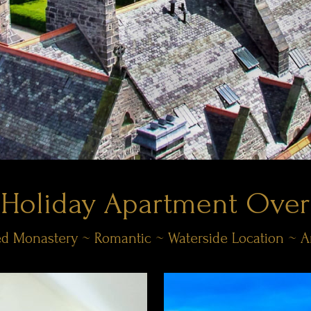
 Holiday Apartment Over
sted Monastery ~ Romantic ~ Waterside Location ~ 