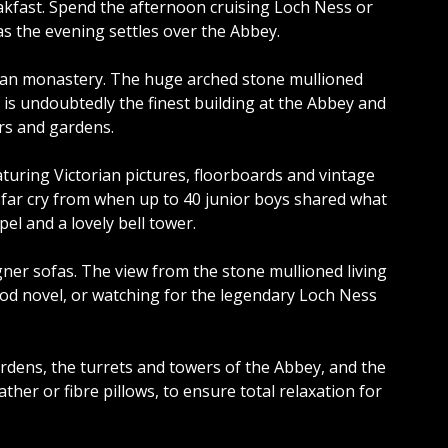
eakfast. Spend the afternoon cruising Loch Ness or
s the evening settles over the Abbey.
rian monastery. The huge arched stone mullioned
is undoubtedly the finest building at the Abbey and
ers and gardens.
turing Victorian pictures, floorboards and vintage
a far cry from when up to 40 junior boys shared what
el and a lovely bell tower.
gner sofas. The view from the stone mullioned living
ood novel, or watching for the legendary Loch Ness
dens, the turrets and towers of the Abbey, and the
her or fibre pillows, to ensure total relaxation for